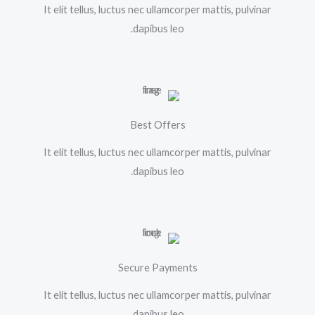
It elit tellus, luctus nec ullamcorper mattis, pulvinar
dapibus leo.
Best Offers
It elit tellus, luctus nec ullamcorper mattis, pulvinar
dapibus leo.
Secure Payments
It elit tellus, luctus nec ullamcorper mattis, pulvinar
dapibus leo.