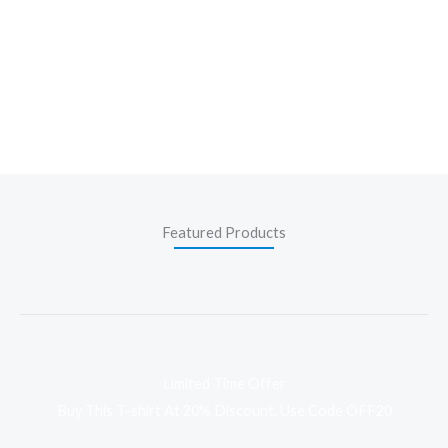
Featured Products
Limited Time Offer
Buy This T-shirt At 20% Discount, Use Code OFF20