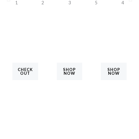
CHECK
SHOP
SHOP
OUT
NOW
NOW