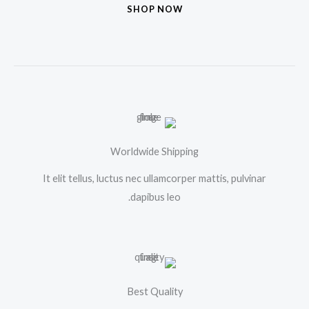
SHOP NOW
Worldwide Shipping
It elit tellus, luctus nec ullamcorper mattis, pulvinar
dapibus leo.
Best Quality