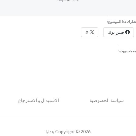
شارك هذا الموضوع:
X
فيس بوك
معجب بهذه:
الاستبدال و الاسترجاع
سياسة الخصوصية
Copyright © 2026 هدايا