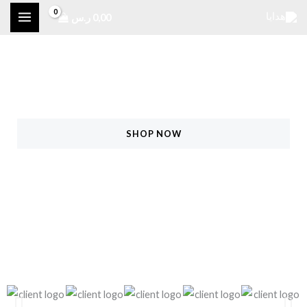
تخط
ر.س
0,00
إل
المحتو
Raining Offers For Hot Summer!
25% Off On All Products
SHOP NOW
FIND MORE